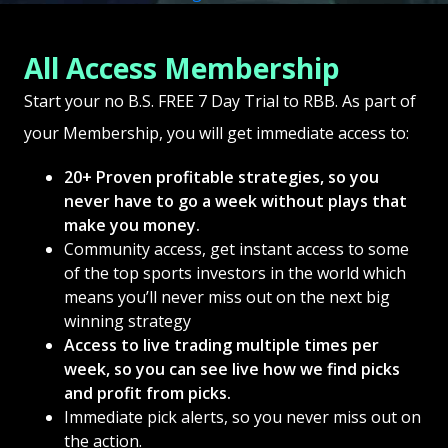
All Access Membership
Start your no B.S. FREE 7 Day Trial to RBB. As part of
your Membership, you will get immediate access to:
20+ Proven profitable strategies, so you
never have to go a week without plays that
make you money.
Community access, get instant access to some
of the top sports investors in the world which
means you’ll never miss out on the next big
winning strategy
Access to live trading multiple times per
week, so you can see live how we find picks
and profit from picks.
Immediate pick alerts, so you never miss out on
the action.