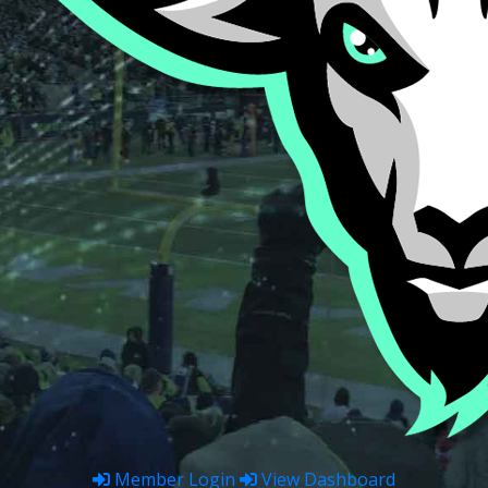
Member Login
View Dashboard