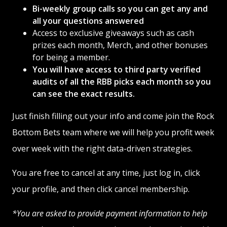
Bi-weekly group calls so you can get any and
all your questions answered
Access to exclusive giveaways such as cash
prizes each month, Merch, and other bonuses
for being a member.
You will have access to third party verified
audits of all the RBB picks each month so you
can see the exact results.
Just finish filling out your info and come join the Rock
Bottom Bets team where we will help you profit week
over week with the right data-driven strategies.
You are free to cancel at any time, just log in, click
your profile, and then click cancel membership.
*You are asked to provide payment information to help