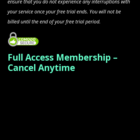
ensure that you do not experience any interruptions with
your service once your free trial ends. You will not be
billed until the end of your free trial period.
Full Access Membership –
Cancel Anytime