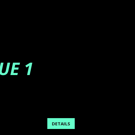
UE 1
DETAILS