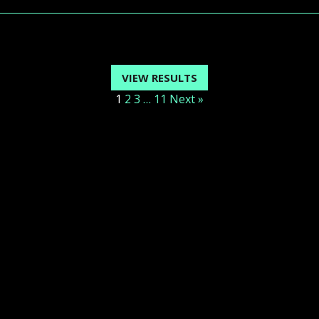
VIEW RESULTS
1
2
3
…
11
Next »