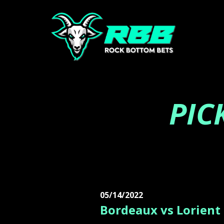
PIC
05/14/2022
Bordeaux vs Lorient