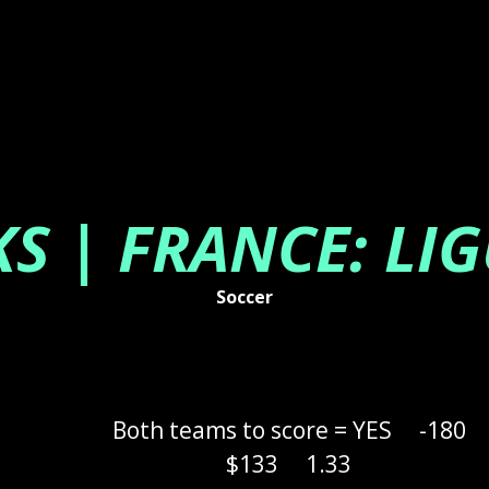
KS | FRANCE: LIG
Soccer
Both teams to score = YES
-180
$133
1.33