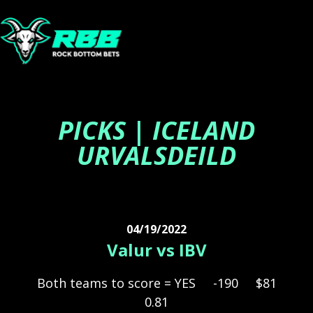
PICKS | ICELAND
URVALSDEILD
04/19/2022
Valur vs IBV
Both teams to score = YES
-190
$81
0.81