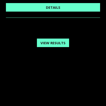
DETAILS
VIEW RESULTS