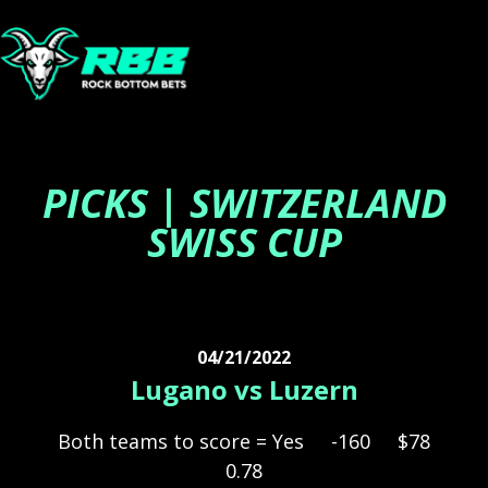
PICKS | SWITZERLAND
SWISS CUP
04/21/2022
Lugano vs Luzern
Both teams to score = Yes
-160
$78
0.78