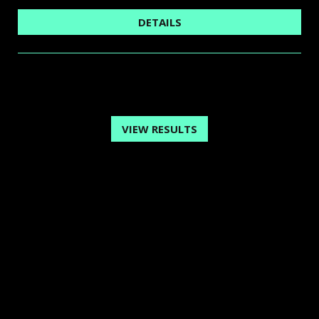
DETAILS
VIEW RESULTS