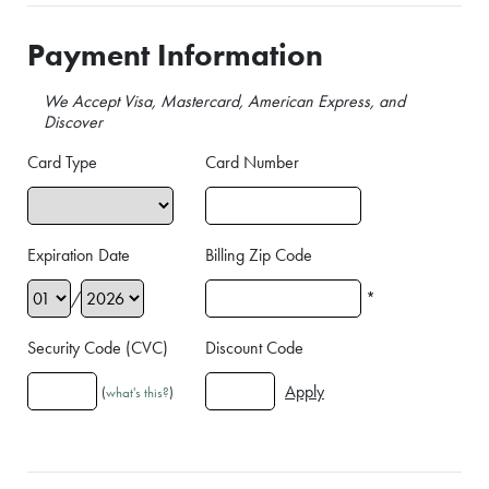
Payment Information
We Accept Visa, Mastercard, American Express, and
Discover
Card Type
Card Number
Expiration Date
Billing Zip Code
/
*
Security Code (CVC)
Discount Code
(
what's this?
)