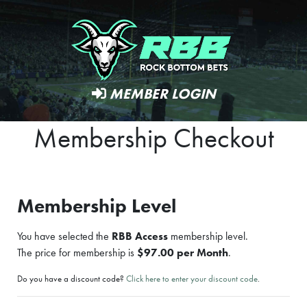
MEMBER LOGIN
Membership Checkout
Membership Level
You have selected the
RBB Access
membership level.
The price for membership is
$97.00 per Month
.
Do you have a discount code?
Click here to enter your discount code
.