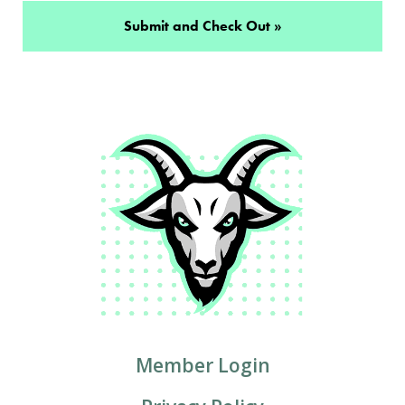
Member Login