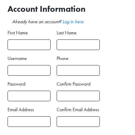
Account Information
Already have an account?
Log in here
First Name
Last Name
Username
Phone
Password
Confirm Password
Email Address
Confirm Email Address