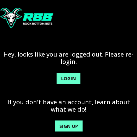
Hey, looks like you are logged out. Please re-
login.
LOGIN
If you don't have an account, learn about
what we do!
SIGN UP