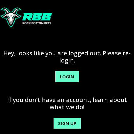
Hey, looks like you are logged out. Please re-
login.
LOGIN
If you don't have an account, learn about
what we do!
SIGN UP