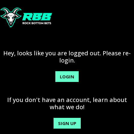
Hey, looks like you are logged out. Please re-
login.
LOGIN
If you don't have an account, learn about
what we do!
SIGN UP