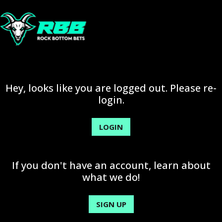
Hey, looks like you are logged out. Please re-
login.
LOGIN
If you don't have an account, learn about
what we do!
SIGN UP