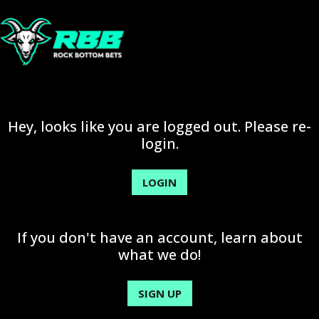
Hey, looks like you are logged out. Please re-
login.
LOGIN
If you don't have an account, learn about
what we do!
SIGN UP