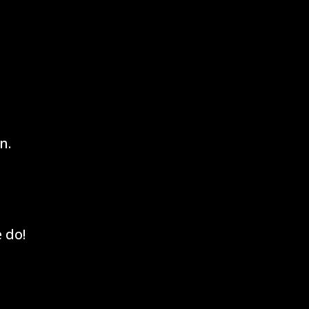
n.
 do!