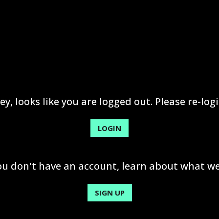
ey, looks like you are logged out. Please re-logi
LOGIN
you don't have an account, learn about what we
SIGN UP