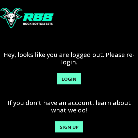
Hey, looks like you are logged out. Please re-
login.
LOGIN
If you don't have an account, learn about
what we do!
SIGN UP