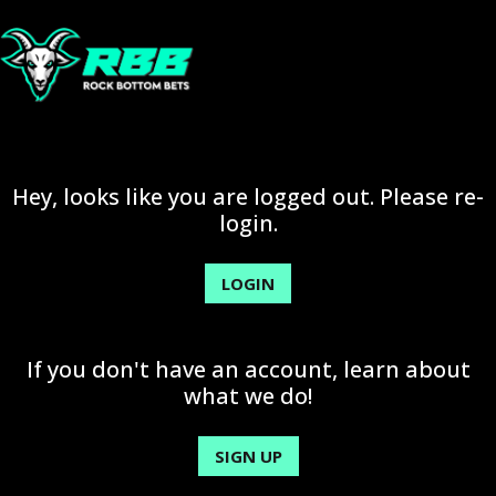
Hey, looks like you are logged out. Please re-
login.
LOGIN
If you don't have an account, learn about
what we do!
SIGN UP