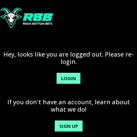
Hey, looks like you are logged out. Please re-
login.
LOGIN
If you don't have an account, learn about
what we do!
SIGN UP