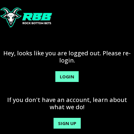
Hey, looks like you are logged out. Please re-
login.
LOGIN
If you don't have an account, learn about
what we do!
SIGN UP