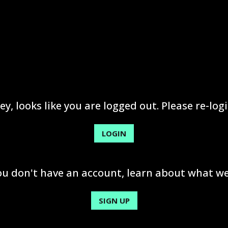
ey, looks like you are logged out. Please re-logi
LOGIN
you don't have an account, learn about what we
SIGN UP