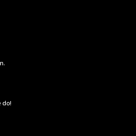
n.
 do!