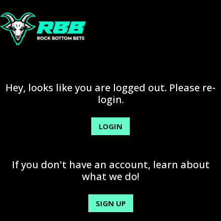
Hey, looks like you are logged out. Please re-
login.
LOGIN
If you don't have an account, learn about
what we do!
SIGN UP