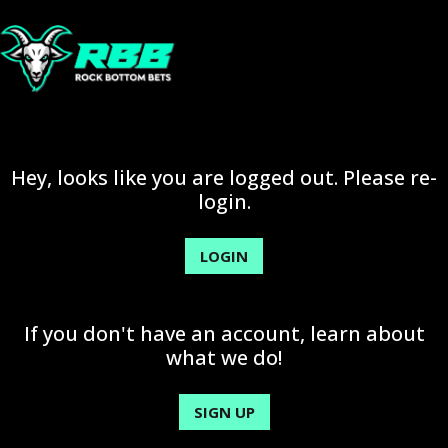
Hey, looks like you are logged out. Please re-
login.
LOGIN
If you don't have an account, learn about
what we do!
SIGN UP