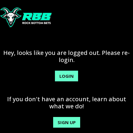
Hey, looks like you are logged out. Please re-
login.
LOGIN
If you don't have an account, learn about
what we do!
SIGN UP