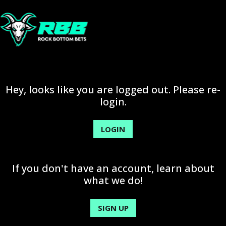
Hey, looks like you are logged out. Please re-
login.
LOGIN
If you don't have an account, learn about
what we do!
SIGN UP