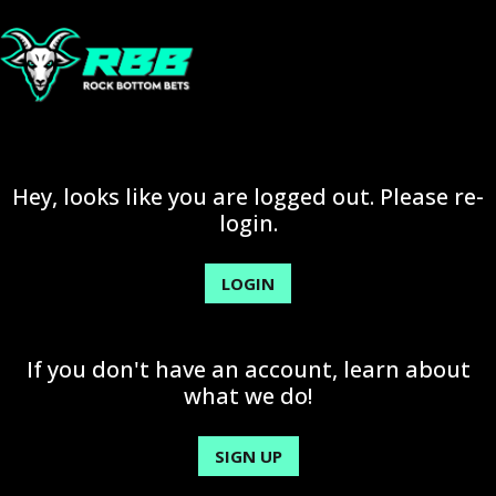
Hey, looks like you are logged out. Please re-
login.
LOGIN
If you don't have an account, learn about
what we do!
SIGN UP