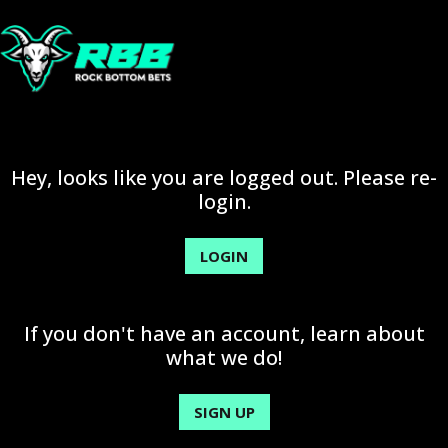
Hey, looks like you are logged out. Please re-
login.
LOGIN
If you don't have an account, learn about
what we do!
SIGN UP