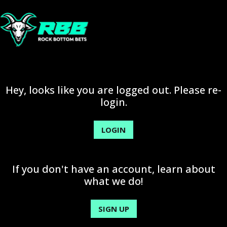
Hey, looks like you are logged out. Please re-
login.
LOGIN
If you don't have an account, learn about
what we do!
SIGN UP