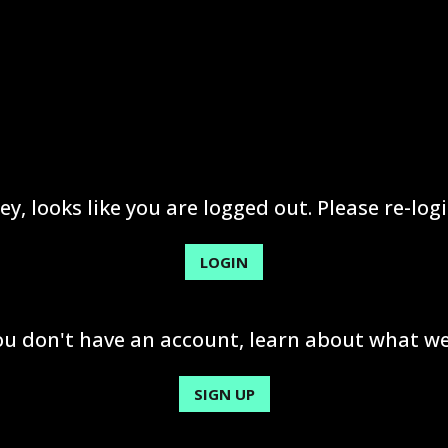
ey, looks like you are logged out. Please re-logi
LOGIN
you don't have an account, learn about what we
SIGN UP