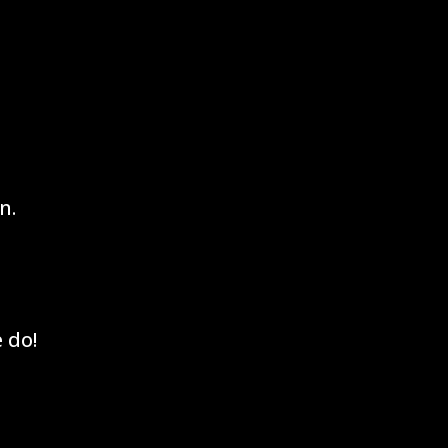
n.
 do!