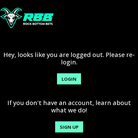
Hey, looks like you are logged out. Please re-
login.
LOGIN
If you don't have an account, learn about
what we do!
SIGN UP