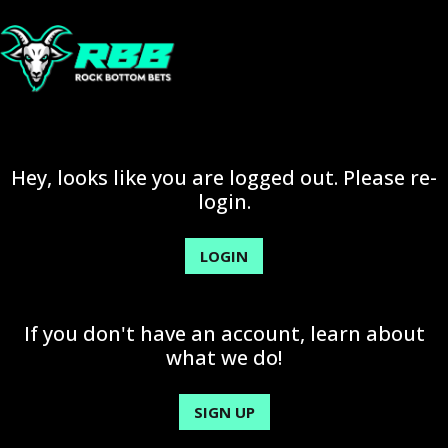
Hey, looks like you are logged out. Please re-
login.
LOGIN
If you don't have an account, learn about
what we do!
SIGN UP