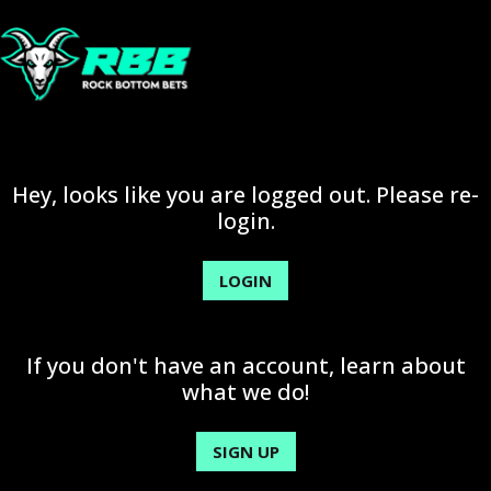
Hey, looks like you are logged out. Please re-
login.
LOGIN
If you don't have an account, learn about
what we do!
SIGN UP