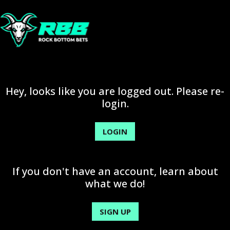
Hey, looks like you are logged out. Please re-
login.
LOGIN
If you don't have an account, learn about
what we do!
SIGN UP