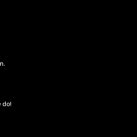
n.
 do!