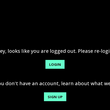
ey, looks like you are logged out. Please re-logi
LOGIN
you don't have an account, learn about what we
SIGN UP