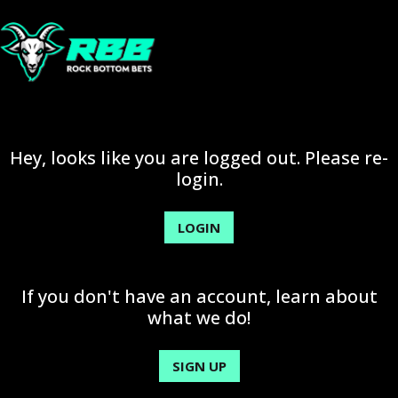
Hey, looks like you are logged out. Please re-
login.
LOGIN
If you don't have an account, learn about
what we do!
SIGN UP