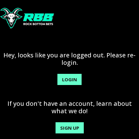
Hey, looks like you are logged out. Please re-
login.
LOGIN
If you don't have an account, learn about
what we do!
SIGN UP