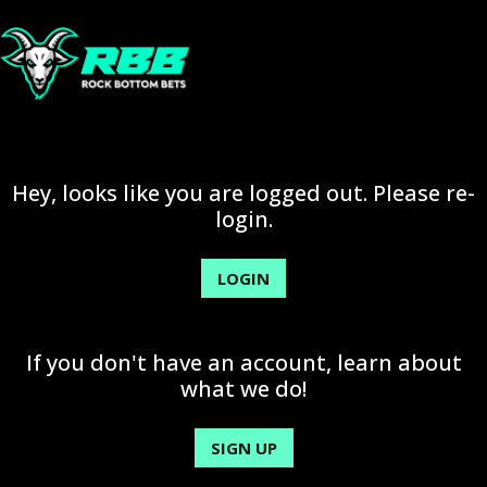
Hey, looks like you are logged out. Please re-
login.
LOGIN
If you don't have an account, learn about
what we do!
SIGN UP