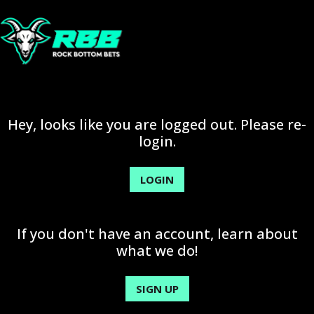
Hey, looks like you are logged out. Please re-
login.
LOGIN
If you don't have an account, learn about
what we do!
SIGN UP