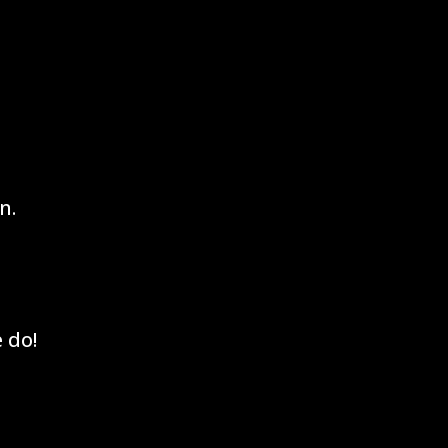
n.
 do!