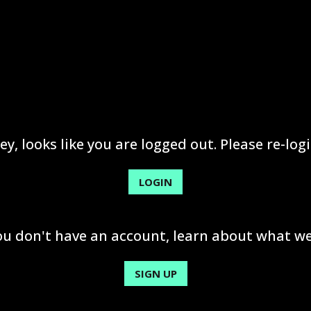
ey, looks like you are logged out. Please re-logi
LOGIN
you don't have an account, learn about what we
SIGN UP