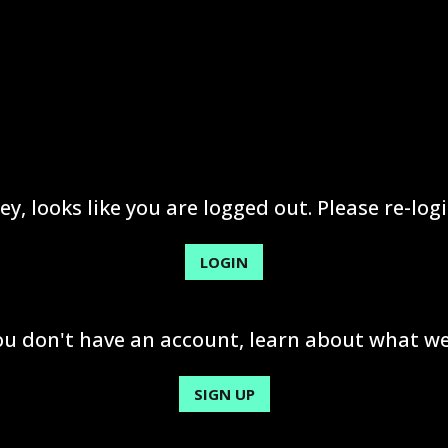
ey, looks like you are logged out. Please re-logi
LOGIN
you don't have an account, learn about what we
SIGN UP