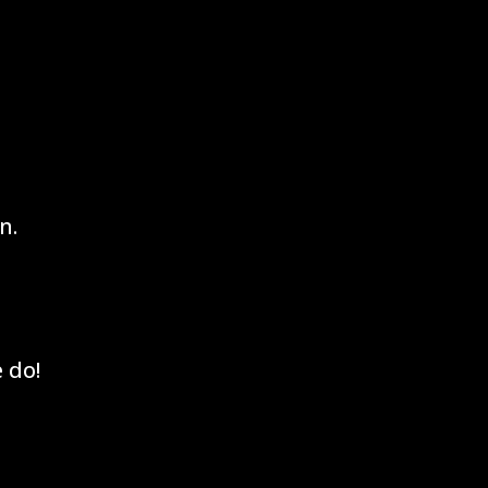
n.
 do!