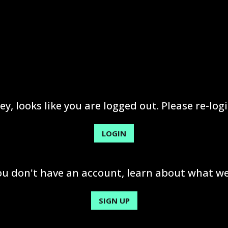
ey, looks like you are logged out. Please re-logi
LOGIN
you don't have an account, learn about what we
SIGN UP