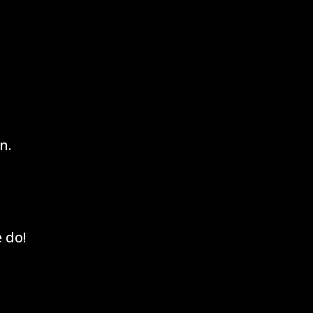
n.
 do!