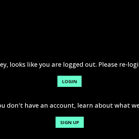
ey, looks like you are logged out. Please re-logi
LOGIN
you don't have an account, learn about what we
SIGN UP