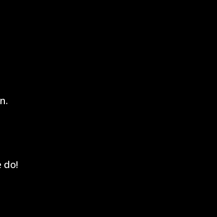
n.
 do!