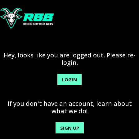
Hey, looks like you are logged out. Please re-
login.
LOGIN
If you don't have an account, learn about
what we do!
SIGN UP