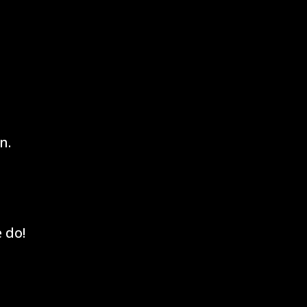
n.
 do!