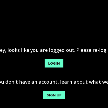
ey, looks like you are logged out. Please re-logi
LOGIN
you don't have an account, learn about what we
SIGN UP